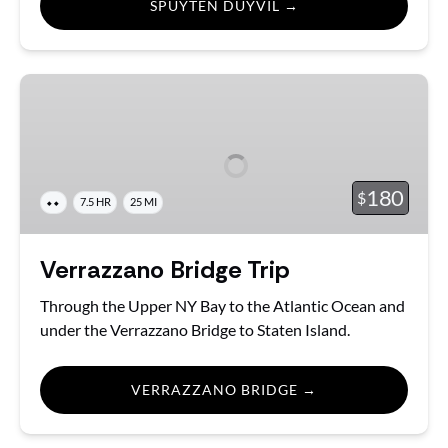
SPUYTEN DUYVIL →
Verrazzano
Bridge
Trip
180
$
⬥⬥
7.5 HR
25 MI
Verrazzano Bridge Trip
Through the Upper NY Bay to the Atlantic Ocean and
under the Verrazzano Bridge to Staten Island.
VERRAZZANO BRIDGE →