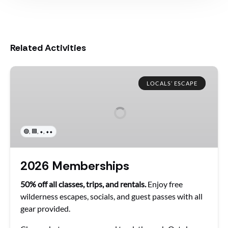
Related Activities
2026
Memberships
LOCALS’ ESCAPE
,
,
,
🟢
🟦
⬥
⬥⬥
2026 Memberships
50% off all classes, trips, and rentals.
Enjoy free
wilderness escapes, socials, and guest passes with all
gear provided.