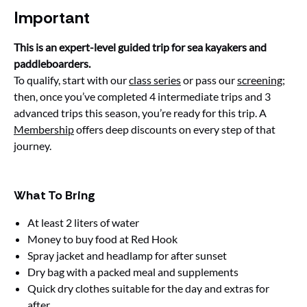
Important
This is an expert-level guided trip for sea kayakers and
paddleboarders.
To qualify, start with our
class series
or pass our
screening
;
then, once you’ve completed 4 intermediate trips and 3
advanced trips this season, you’re ready for this trip. A
Membership
offers deep discounts on every step of that
journey.
What To Bring
At least 2 liters of water
Money to buy food at Red Hook
Spray jacket and headlamp for after sunset
Dry bag with a packed meal and supplements
Quick dry clothes suitable for the day and extras for
after