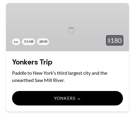
Yonkers
Trip
180
$
⬥⬥
9.5 HR
28 MI
Yonkers Trip
Paddle to New York’s third largest city and the
unearthed Saw Mill River.
YONKERS →