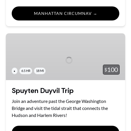
MANHATTAN CIRCUMNAV →
Spuyten
Duyvil
Trip
100
$
⬥
6.5 HR
18 MI
Spuyten Duyvil Trip
Join an adventure past the George Washington
Bridge and visit the tidal strait that connects the
Hudson and Harlem Rivers!