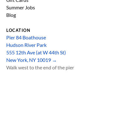
Summer Jobs
Blog
LOCATION
Pier 84 Boathouse
Hudson River Park
555 12th Ave (at W 44th St)
New York, NY 10019 →
Walk west to the end of the pier