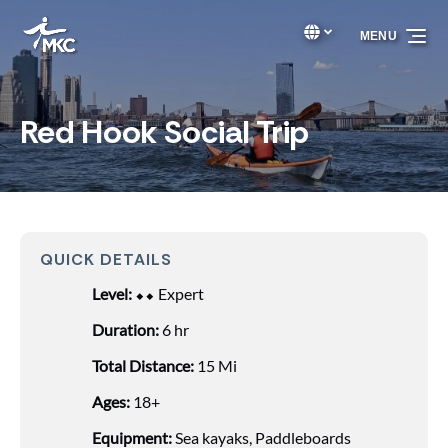
Skip to primary navigation
Skip to content
Skip to footer
Select Language
▼
MENU
Select
your
language
Red Hook Social Trip
QUICK DETAILS
Level:
⬥⬥ Expert
Duration:
6 hr
Total Distance:
15 Mi
Ages:
18+
Equipment:
Sea kayaks
,
Paddleboards