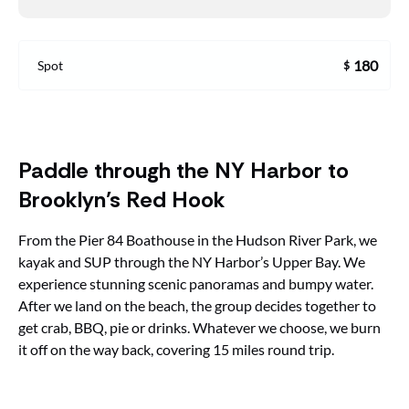
180
Spot
$
Paddle through the NY Harbor to
Brooklyn’s Red Hook
From the Pier 84 Boathouse in the Hudson River Park, we
kayak and SUP through the NY Harbor’s Upper Bay. We
experience stunning scenic panoramas and bumpy water.
After we land on the beach, the group decides together to
get crab, BBQ, pie or drinks. Whatever we choose, we burn
it off on the way back, covering 15 miles round trip.