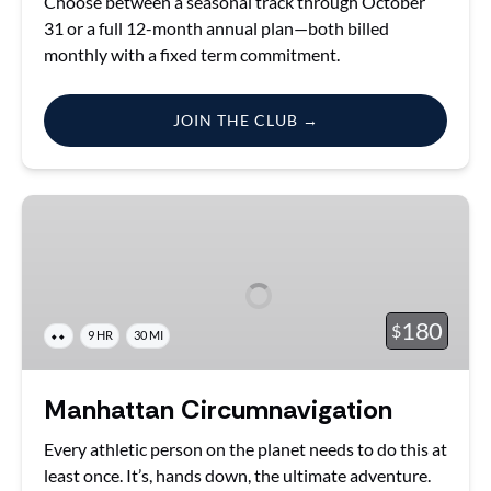
Choose between a seasonal track through October
31 or a full 12-month annual plan—both billed
monthly with a fixed term commitment.
JOIN THE CLUB →
Manhattan
Circumnavigation
180
$
⬥⬥
9 HR
30 MI
Manhattan Circumnavigation
Every athletic person on the planet needs to do this at
least once. It’s, hands down, the ultimate adventure.