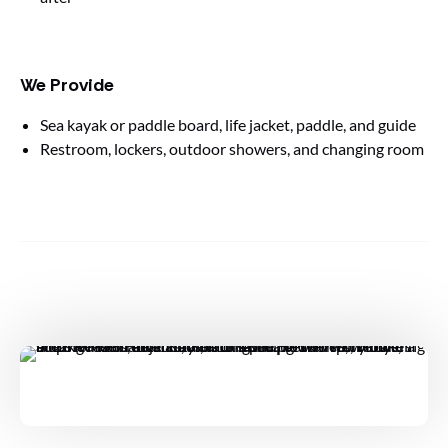
We Provide
Sea kayak or paddle board, life jacket, paddle, and guide
Restroom, lockers, outdoor showers, and changing room