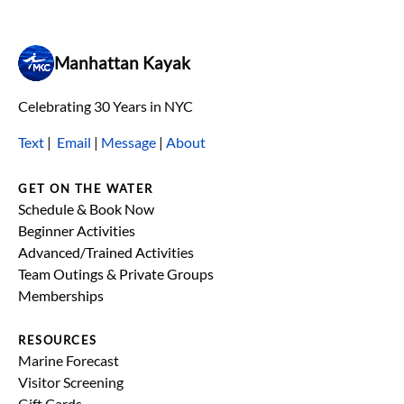
Manhattan Kayak
Celebrating 30 Years in NYC
Text
|
Email
|
Message
|
About
GET ON THE WATER
Schedule & Book Now
Beginner Activities
Advanced/Trained Activities
Team Outings & Private Groups
Memberships
RESOURCES
Marine Forecast
Visitor Screening
Gift Cards