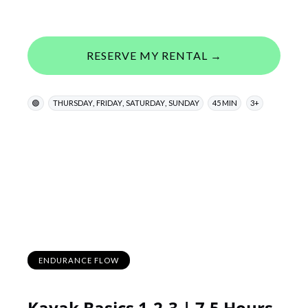
RESERVE MY RENTAL →
,
,
,
🟢
THURSDAY
FRIDAY
SATURDAY
SUNDAY
45 MIN
3+
ENDURANCE FLOW
Kayak Basics 1-2-3 | 7.5 Hours