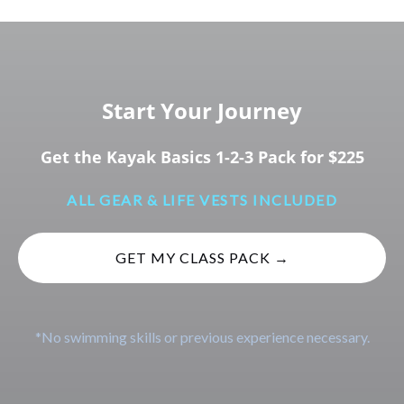
Start Your Journey
Get the Kayak Basics 1-2-3 Pack for $225
ALL GEAR & LIFE VESTS INCLUDED
GET MY CLASS PACK →
*No swimming skills or previous experience necessary.