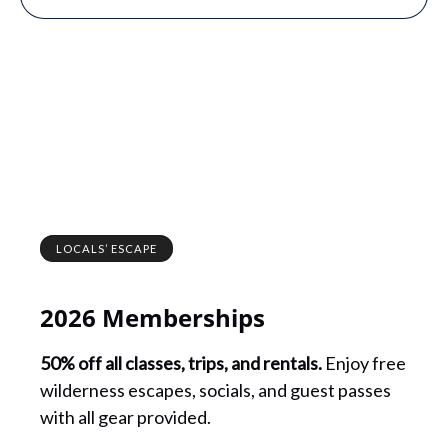
LOCALS’ ESCAPE
2026 Memberships
50% off all classes, trips, and rentals.
Enjoy free
wilderness escapes, socials, and guest passes
with all gear provided.