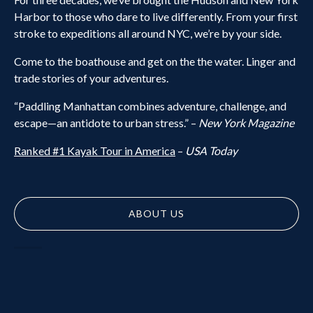
Harbor to those who dare to live differently. From your first
stroke to expeditions all around NYC, we’re by your side.
Come to the boathouse and get on the the water. Linger and
trade stories of your adventures.
“Paddling Manhattan combines adventure, challenge, and
escape—an antidote to urban stress.” –
New York Magazine
Ranked #1 Kayak Tour in America
–
USA Today
ABOUT US