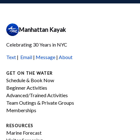
Manhattan Kayak
Celebrating 30 Years in NYC
Text
|
Email
|
Message
|
About
GET ON THE WATER
Schedule & Book Now
Beginner Activities
Advanced/Trained Activities
Team Outings & Private Groups
Memberships
RESOURCES
Marine Forecast