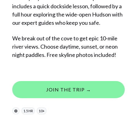
includes a quick dockside lesson, followed by a
full hour exploring the wide-open Hudson with
our expert guides who keep you safe.
We break out of the cove to get epic 10-mile
river views. Choose daytime, sunset, or neon
night paddles. Free skyline photos included!
JOIN THE TRIP →
🟢
1.5 HR
10+