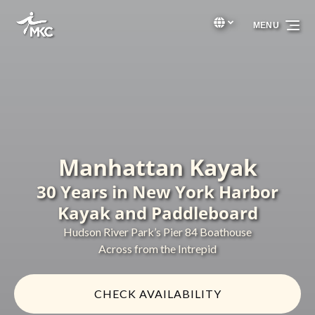
Skip to primary navigation
Skip to content
Skip to footer
Select Language
▼
MENU
Select
your
language
Manhattan Kayak
30 Years in New York Harbor
Kayak and Paddleboard
Hudson River Park’s Pier 84 Boathouse
Across from the Intrepid
CHECK AVAILABILITY