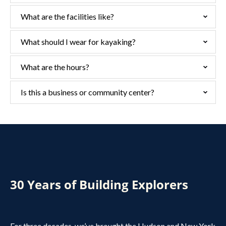
What are the facilities like?
What should I wear for kayaking?
What are the hours?
Is this a business or community center?
30 Years of Building Explorers
For three decades, we’ve brought the Hudson and New York