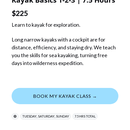
$
225
Learn to kayak for exploration.
Long narrow kayaks with a cockpit are for
distance, efficiency, and staying dry. We teach
you the skills for sea kayaking, turning free
days into wilderness expedition.
BOOK MY KAYAK CLASS →
,
,
🟢
TUESDAY
SATURDAY
SUNDAY
7.5 HRS TOTAL