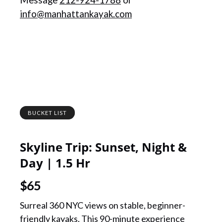
Message
212-924-1788
or
info@manhattankayak.com
BUCKET LIST
Skyline Trip: Sunset, Night &
Day | 1.5 Hr
$
65
Surreal 360 NYC views on stable, beginner-
friendly kayaks. This 90-minute experience