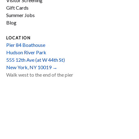
Visitor Screening
Gift Cards
Summer Jobs
Blog
LOCATION
Pier 84 Boathouse
Hudson River Park
555 12th Ave (at W 44th St)
New York, NY 10019 →
Walk west to the end of the pier