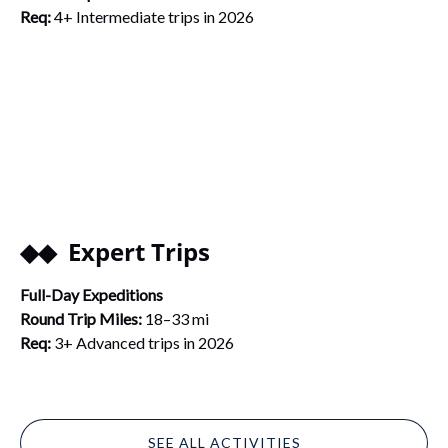
Req:
4+ Intermediate trips in 2026
◆◆ Expert Trips
Full-Day Expeditions
Round Trip Miles:
18–33 mi
Req:
3+ Advanced trips in 2026
SEE ALL ACTIVITIES