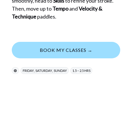
smoothly, head to
Skills
to refine your stroke.
Then, move up to
Tempo
and
Velocity &
Technique
paddles.
BOOK MY CLASSES →
,
,
🟢
FRIDAY
SATURDAY
SUNDAY
1.5 – 2.5 HRS