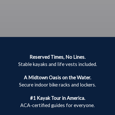
Reserved Times, No Lines.
Stable kayaks and life vests included.
A Midtown Oasis on the Water.
Secure indoor bike racks and lockers.
#1 Kayak Tour in America.
ACA-certified guides for everyone.