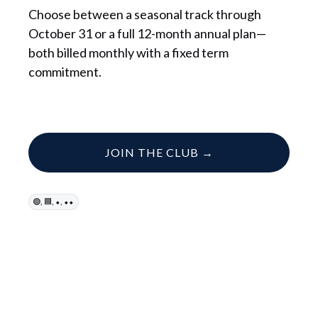
Choose between a seasonal track through
October 31 or a full 12-month annual plan—
both billed monthly with a fixed term
commitment.
JOIN THE CLUB →
,
,
,
🟢
🟦
⬥
⬥⬥