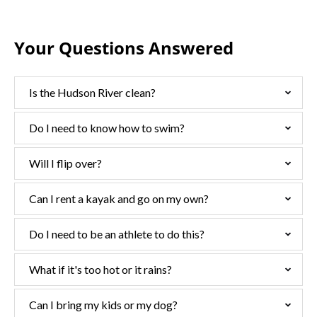
Your Questions Answered
Is the Hudson River clean?
Do I need to know how to swim?
Will I flip over?
Can I rent a kayak and go on my own?
Do I need to be an athlete to do this?
What if it's too hot or it rains?
Can I bring my kids or my dog?