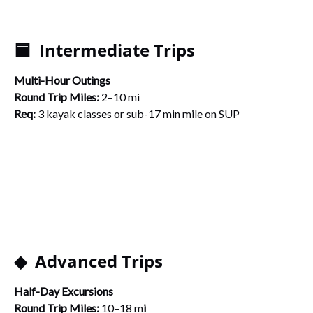
🟦 Intermediate Trips
Multi-Hour Outings
Round Trip Miles:
2–10 mi
Req:
3 kayak classes or sub-17 min mile on SUP
◆ Advanced Trips
Half-Day Excursions
Round Trip Miles:
10–18 m
i