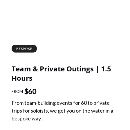
BESPOKE
Team & Private Outings | 1.5
Hours
$
60
FROM
From team-building events for 60 to private
trips for soloists, we get you on the water in a
bespoke way.