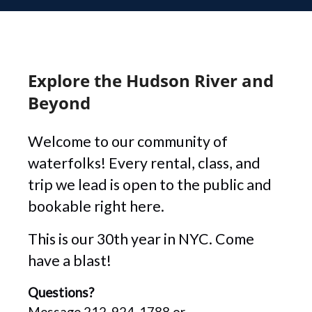
Explore the Hudson River and
Beyond
Welcome to our community of
waterfolks! Every rental, class, and
trip we lead is open to the public and
bookable right here.
This is our 30th year in NYC. Come
have a blast!
Questions?