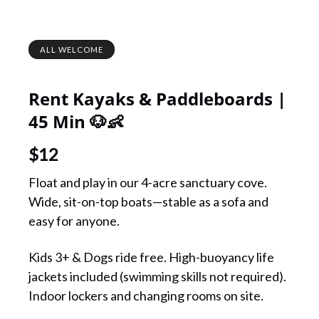
ALL WELCOME
Rent Kayaks & Paddleboards |
45 Min 🐶👶
$
12
Float and play in our 4-acre sanctuary cove.
Wide, sit-on-top boats—stable as a sofa and
easy for anyone.
Kids 3+ & Dogs ride free. High-buoyancy life
jackets included (swimming skills not required).
Indoor lockers and changing rooms on site.