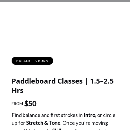
BALANCE & BURN
Paddleboard Classes | 1.5–2.5
Hrs
$
50
FROM
Find balance and first strokes in
Intro
, or circle
up for
Stretch & Tone
. Once you’re moving