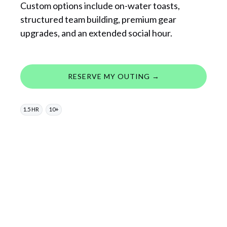
Custom options include on-water toasts,
structured team building, premium gear
upgrades, and an extended social hour.
RESERVE MY OUTING →
1.5 HR
10+