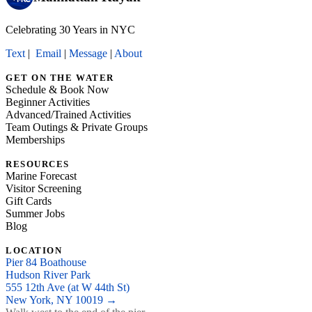
Celebrating 30 Years in NYC
Text
|
Email
|
Message
|
About
GET ON THE WATER
Schedule & Book Now
Beginner Activities
Advanced/Trained Activities
Team Outings & Private Groups
Memberships
RESOURCES
Marine Forecast
Visitor Screening
Gift Cards
Summer Jobs
Blog
LOCATION
Pier 84 Boathouse
Hudson River Park
555 12th Ave (at W 44th St)
New York, NY 10019 →