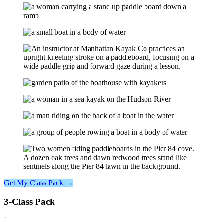
Get My Class Pack →
3-Class Pack