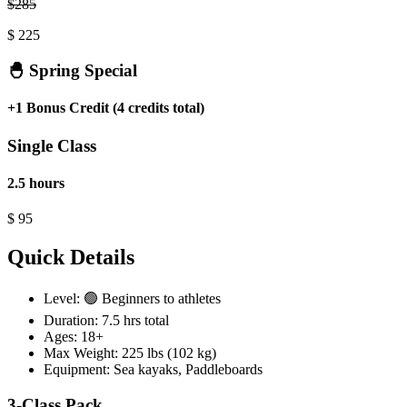
$
285
$
225
🐣 Spring Special
+1 Bonus Credit (4 credits total)
Single Class
2.5 hours
$
95
Quick Details
Level:
🟢 Beginners to athletes
Duration:
7.5 hrs total
Ages:
18+
Max Weight:
225 lbs (102 kg)
Equipment:
Sea kayaks
,
Paddleboards
3-Class Pack