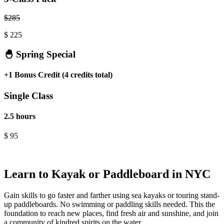
$
285
$
225
🐣 Spring Special
+1 Bonus Credit (4 credits total)
Single Class
2.5 hours
$
95
.
Learn to Kayak or Paddleboard in NYC
Gain skills to go faster and farther using sea kayaks or touring stand-
up paddleboards. No swimming or paddling skills needed. This the
foundation to reach new places, find fresh air and sunshine, and join
a community of kindred spirits on the water.