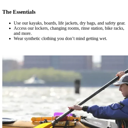
.
The Essentials
Use our kayaks, boards, life jackets, dry bags, and safety gear.
Access our lockers, changing rooms, rinse station, bike racks,
and more.
Wear synthetic clothing you don’t mind getting wet.