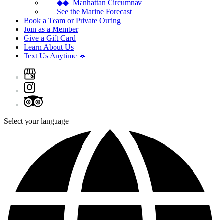
◆◆ Manhattan Circumnav
See the Marine Forecast
Book a Team or Private Outing
Join as a Member
Give a Gift Card
Learn About Us
Text Us Anytime 💬
Select your language