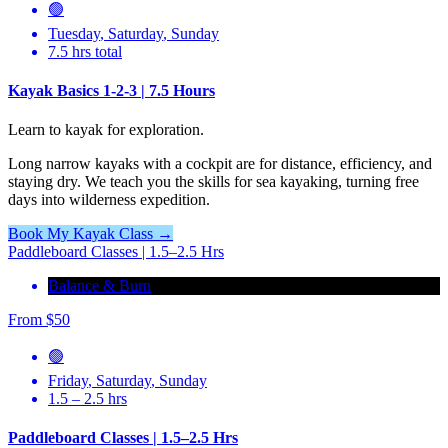
🟢
Tuesday
,
Saturday
,
Sunday
7.5 hrs total
Kayak Basics 1-2-3 | 7.5 Hours
Learn to kayak for exploration.
Long narrow kayaks with a cockpit are for distance, efficiency, and
staying dry. We teach you the skills for sea kayaking, turning free
days into wilderness expedition.
Book My Kayak Class →
Paddleboard Classes | 1.5–2.5 Hrs
Balance & Burn
From
$
50
🟢
Friday
,
Saturday
,
Sunday
1.5 – 2.5 hrs
Paddleboard Classes | 1.5–2.5 Hrs