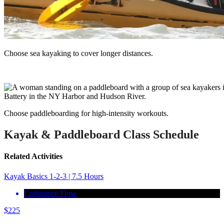
Choose sea kayaking to cover longer distances.
Choose paddleboarding for high-intensity workouts.
Kayak & Paddleboard Class Schedule
Related Activities
Kayak Basics 1-2-3 | 7.5 Hours
Endurance Flow
$
225