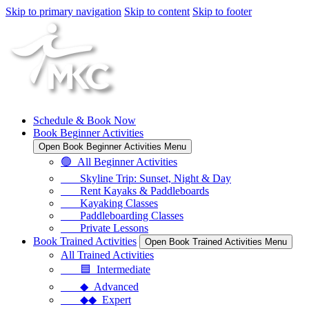
Skip to primary navigation
Skip to content
Skip to footer
Schedule & Book Now
Book Beginner Activities
Open Book Beginner Activities Menu
🟢 All Beginner Activities
Skyline Trip: Sunset, Night & Day
Rent Kayaks & Paddleboards
Kayaking Classes
Paddleboarding Classes
Private Lessons
Book Trained Activities
Open Book Trained Activities Menu
All Trained Activities
🟦 Intermediate
◆ Advanced
◆◆ Expert