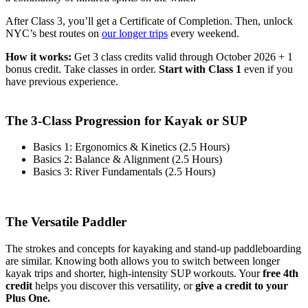
After Class 3, you’ll get a Certificate of Completion. Then, unlock
NYC’s best routes on
our longer trips
every weekend.
How it works:
Get 3 class credits valid through October 2026 + 1
bonus credit. Take classes in order.
Start with Class 1
even if you
have previous experience.
.
The 3-Class Progression for Kayak or SUP
Basics 1: Ergonomics & Kinetics (2.5 Hours)
Basics 2: Balance & Alignment (2.5 Hours)
Basics 3: River Fundamentals (2.5 Hours)
.
The Versatile Paddler
The strokes and concepts for kayaking and stand-up paddleboarding
are similar. Knowing both allows you to switch between longer
kayak trips and shorter, high-intensity SUP workouts. Your
free 4th
credit
helps you discover this versatility, or
give a credit to your
Plus One.