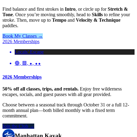
Find balance and first strokes in
Intro
, or circle up for
Stretch &
Tone
. Once you’re moving smoothly, head to
Skills
to refine your
stroke. Then, move up to
Tempo
and
Velocity & Technique
paddles.
Book My Classes →
2026 Memberships
Locals’ Escape
🟢
,
🟦
,
⬥
,
⬥⬥
2026 Memberships
50% off all classes, trips, and rentals.
Enjoy free wilderness
escapes, socials, and guest passes with all gear provided.
Choose between a seasonal track through October 31 or a full 12-
month annual plan—both billed monthly with a fixed term
commitment.
Join the Club →
Manhattan Kayak