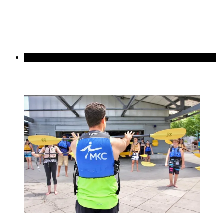
Best Value
Basics 3-Class Pack