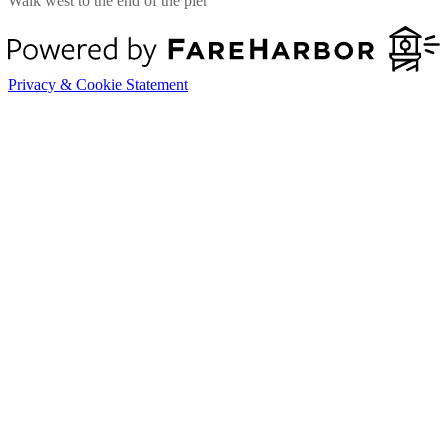
Walk west to the end of the pier
Privacy & Cookie Statement