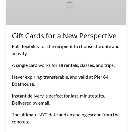
a
New
Perspective
Gift Cards for a New Perspective
Full flexibility for the recipient to choose the date and
activity.
A single card works for all rentals, classes, and trips.
Never expiring, transferable, and valid at Pier 84
Boathouse.
Instant delivery is perfect for last-minute gifts.
Delivered by email.
The ultimate NYC date and an analog escape from the
concrete.