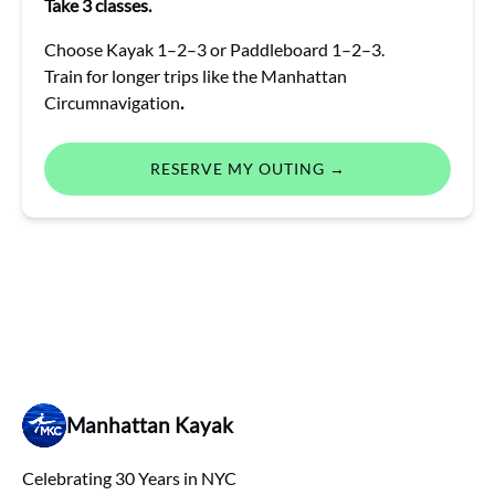
Take 3 classes.
Choose Kayak 1–2–3 or Paddleboard 1–2–3.
Train for longer trips like the Manhattan
Circumnavigation
.
RESERVE MY OUTING →
Manhattan Kayak
Celebrating 30 Years in NYC