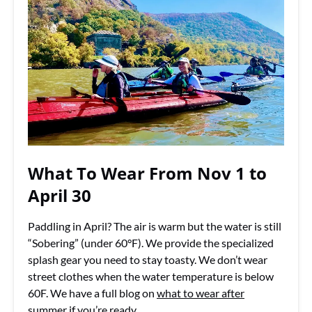
What To Wear From Nov 1 to
April 30
Paddling in April? The air is warm but the water is still
“Sobering” (under 60°F). We provide the specialized
splash gear you need to stay toasty. We don’t wear
street clothes when the water temperature is below
60F. We have a full blog on
what to wear after
summer
if you’re ready.