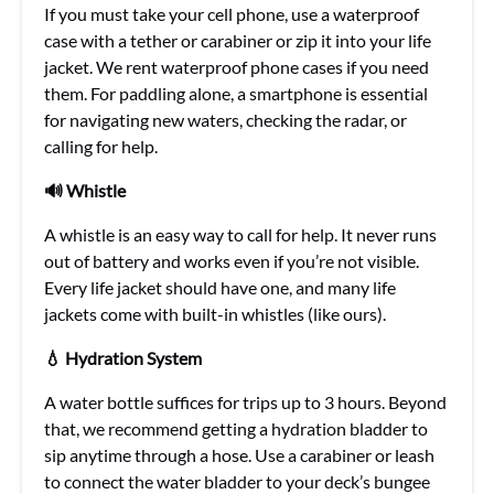
If you must take your cell phone, use a waterproof
case with a tether or carabiner or zip it into your life
jacket. We rent waterproof phone cases if you need
them. For paddling alone, a smartphone is essential
for navigating new waters, checking the radar, or
calling for help.
🔊 Whistle
A whistle is an easy way to call for help. It never runs
out of battery and works even if you’re not visible.
Every life jacket should have one, and many life
jackets come with built-in whistles (like ours).
💧 Hydration System
A water bottle suffices for trips up to 3 hours. Beyond
that, we recommend getting a hydration bladder to
sip anytime through a hose. Use a carabiner or leash
to connect the water bladder to your deck’s bungee