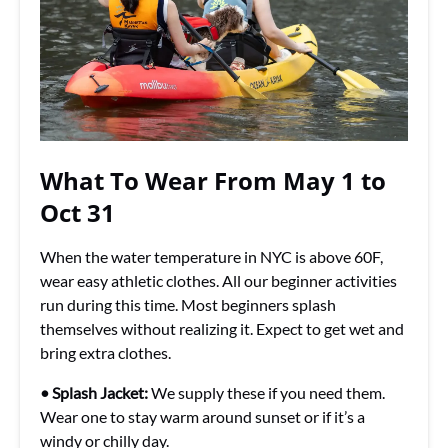
What To Wear From May 1 to
Oct 31
When the water temperature in NYC is above 60F,
wear easy athletic clothes. All our beginner activities
run during this time. Most beginners splash
themselves without realizing it. Expect to get wet and
bring extra clothes.
• Splash Jacket:
We supply these if you need them.
Wear one to stay warm around sunset or if it’s a
windy or chilly day.