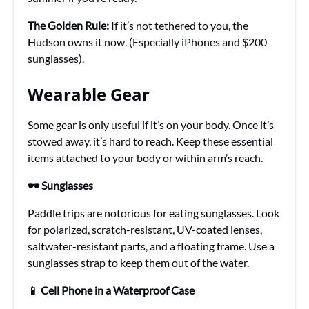
The Golden Rule:
If it’s not tethered to you, the
Hudson owns it now. (Especially iPhones and $200
sunglasses).
Wearable Gear
Some gear is only useful if it’s on your body. Once it’s
stowed away, it’s hard to reach. Keep these essential
items attached to your body or within arm’s reach.
🕶️ Sunglasses
Paddle trips are notorious for eating sunglasses. Look
for polarized, scratch-resistant, UV-coated lenses,
saltwater-resistant parts, and a floating frame. Use a
sunglasses strap to keep them out of the water.
📱 Cell Phone in a Waterproof Case