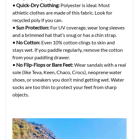
• Quick-Dry Clothing:
Polyester is ideal. Most
athletic clothes are made of this fabric. Look for
recycled poly if you can.
• Sun Protection:
For UV coverage, wear long sleeves
and a brimmed hat that’s snug or has a chin strap.
• No Cotton:
Even 10% cotton clings to skin and
stays wet. If you paddle regularly, remove the cotton
from your paddling drawer.
• No Flip-Flops or Bare Feet:
Wear sandals with a real
sole (like Teva, Keen, Chaco, Crocs), neoprene water
shoes, or sneakers you don’t mind getting wet. Water
socks are too thin to protect your feet from sharp
objects.