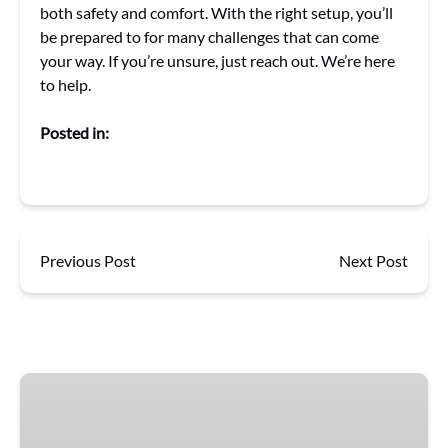
both safety and comfort. With the right setup, you’ll
be prepared to for many challenges that can come
your way. If you’re unsure, just reach out. We’re here
to help.
Posted in:
Previous Post
Next Post
Gift
Cards
for