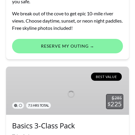
you safe.
We break out of the cove to get epic 10-mile river
views. Choose daytime, sunset, or neon night paddles.
Free skyline photos included!
RESERVE MY OUTING →
Basics
3-
BEST VALUE
Class
Pack
$
285
225
$
,
🟢
⚪
7.5 HRS TOTAL
Basics 3-Class Pack