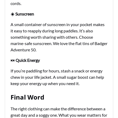
cords.
☀️ Sunscreen
A small container of sunscreen in your pocket makes
it easy to reapply during long paddles. It’s also
something worth sharing with others. Choose
marine-safe sunscreen. We love the flat tins of Badger
Adventure 50.
🍬 Quick Energy
If you’re paddling for hours, stash a snack or energy
chew in your life jacket. A small sugar boost can help
keep your energy up when you need it.
Final Word
The right clothing can make the difference between a
great day and a soggy one. What you wear matters for