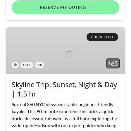
RESERVE MY OUTING →
Skyline
Trip:
BUCKET LIST
Sunset,
Night
&
65
$
🟢
1.5 HR
10+
Day
|
1.5
Skyline Trip: Sunset, Night & Day
hr
| 1.5 hr
Surreal 360 NYC views on stable, beginner-friendly
kayaks. This 90-minute experience includes a quick
dockside lesson, followed by a full hour exploring the
wide-open Hudson with our expert guides who keep