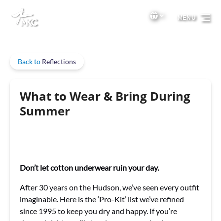
Skip to primary navigation
Skip to content
Skip to footer
Select Language
▼
MENU
Select
your
language
Back to
Reflections
What to Wear & Bring During
Summer
Don’t let cotton underwear ruin your day.
After 30 years on the Hudson, we’ve seen every outfit
imaginable. Here is the ‘Pro-Kit’ list we’ve refined
since 1995 to keep you dry and happy. If you’re