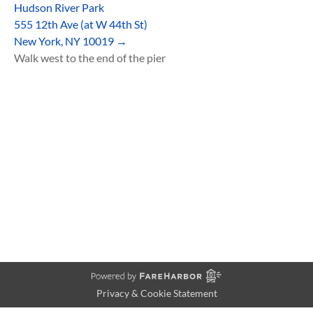
Hudson River Park
555 12th Ave (at W 44th St)
New York, NY 10019 →
Walk west to the end of the pier
Privacy & Cookie Statement