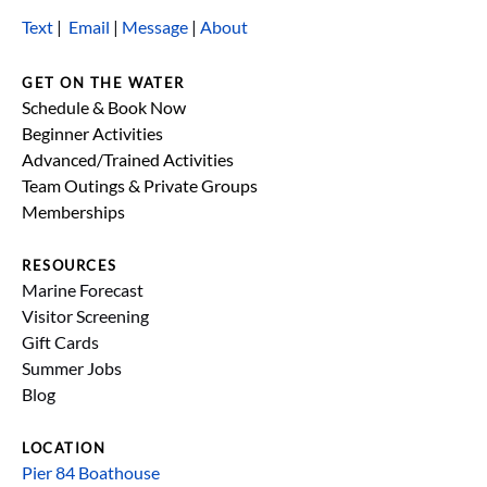
Text
|
Email
|
Message
|
About
GET ON THE WATER
Schedule & Book Now
Beginner Activities
Advanced/Trained Activities
Team Outings & Private Groups
Memberships
RESOURCES
Marine Forecast
Visitor Screening
Gift Cards
Summer Jobs
Blog
LOCATION
Pier 84 Boathouse