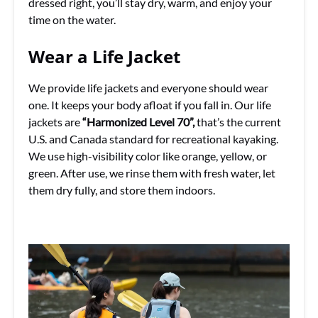
dressed right, you’ll stay dry, warm, and enjoy your
time on the water.
Wear a Life Jacket
We provide life jackets and everyone should wear
one. It keeps your body afloat if you fall in. Our life
jackets are
“Harmonized Level 70”,
that’s the current
U.S. and Canada standard for recreational kayaking.
We use high-visibility color like orange, yellow, or
green. After use, we rinse them with fresh water, let
them dry fully, and store them indoors.